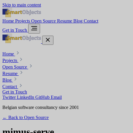
Skip to main content
Home
Projects
Open Source
Resume
Blog
Contact
Get in Touch
Home
Projects
Open Source
Resume
Blog
Contact
Get in Touch
Twitter
LinkedIn
GitHub
Email
Belgian software consultancy since 2001
← Back to Open Source
mimus-serve