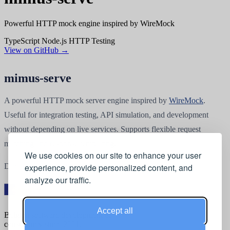
Powerful HTTP mock engine inspired by WireMock
TypeScript
Node.js
HTTP
Testing
View on GitHub →
mimus-serve
A powerful HTTP mock server engine inspired by
WireMock
.
Useful for integration testing, API simulation, and development
without depending on live services. Supports flexible request
matching and response templating.
We use cookies on our site to enhance your user
Documentation at
mimus-serve.org
.
experience, provide personalized content, and
analyze our traffic.
Accept all
Belgian software development &
consultancy since 2001.