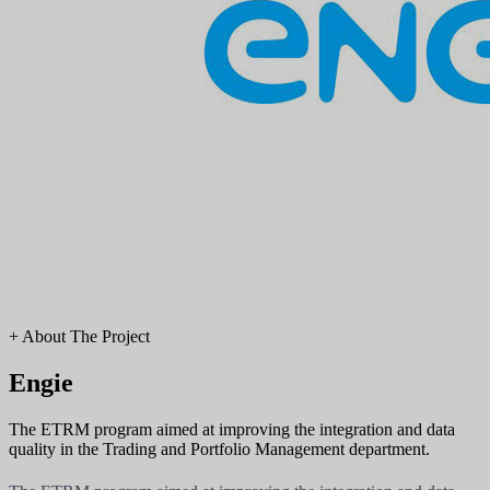
+
About The Project
Engie
The ETRM program aimed at improving the integration and data
quality in the Trading and Portfolio Management department.