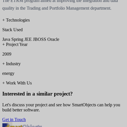
The ETRM program aimed at improving the integration and data
quality in the Trading and Portfolio Management department.
+
Technologies
Stack Used
Java
Spring
JEE
JBOSS
Oracle
+
Project Year
2009
+
Industry
energy
+
Work With Us
Interested in a similar project?
Let's discuss your project and see how SmartObjects can help you
build better software.
Get in Touch