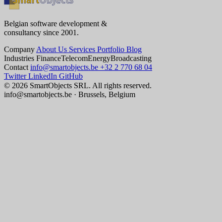
Belgian software development &
consultancy since 2001.
Company
About Us
Services
Portfolio
Blog
Industries
Finance
Telecom
Energy
Broadcasting
Contact
info@smartobjects.be
+32 2 770 68 04
Twitter
LinkedIn
GitHub
© 2026 SmartObjects SRL. All rights reserved.
info@smartobjects.be · Brussels, Belgium