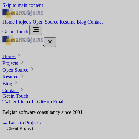
Skip to main content
Home
Projects
Open Source
Resume
Blog
Contact
Get in Touch
Home
Projects
Open Source
Resume
Blog
Contact
Get in Touch
Twitter
LinkedIn
GitHub
Email
Belgian software consultancy since 2001
←
Back to Projects
+
Client Project