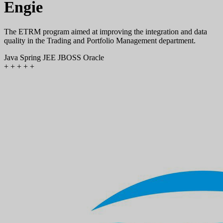
Engie
The ETRM program aimed at improving the integration and data
quality in the Trading and Portfolio Management department.
Java
Spring
JEE
JBOSS
Oracle
+
+
+
+
+