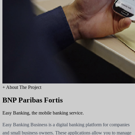
+
About The Project
BNP Paribas Fortis
Easy Banking, the mobile banking service.
Easy Banking Business is a digital banking platform for companies
and small business owners. These applications allow you to manage