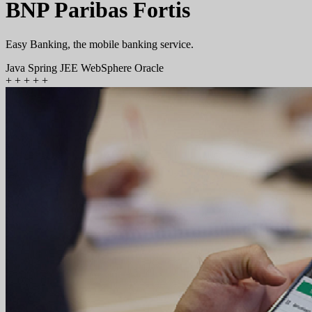
BNP Paribas Fortis
Easy Banking, the mobile banking service.
Java
Spring
JEE
WebSphere
Oracle
+
+
+
+
+