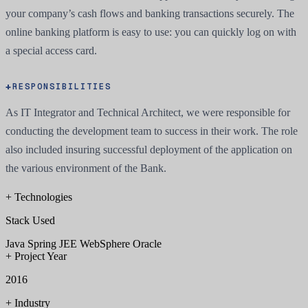
your company’s cash flows and banking transactions securely. The
online banking platform is easy to use: you can quickly log on with
a special access card.
RESPONSIBILITIES
As IT Integrator and Technical Architect, we were responsible for
conducting the development team to success in their work. The role
also included insuring successful deployment of the application on
the various environment of the Bank.
+
Technologies
Stack Used
Java
Spring
JEE
WebSphere
Oracle
+
Project Year
2016
+
Industry