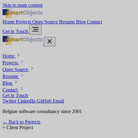
Skip to main content
Home
Projects
Open Source
Resume
Blog
Contact
Get in Touch
Home
Projects
Open Source
Resume
Blog
Contact
Get in Touch
Twitter
LinkedIn
GitHub
Email
Belgian software consultancy since 2001
←
Back to Projects
+
Client Project