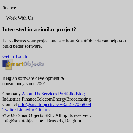
finance
+
Work With Us
Interested in a similar project?
Let's discuss your project and see how SmartObjects can help you
build better software.
Get in Touch
Belgian software development &
consultancy since 2001.
Company
About Us
Services
Portfolio
Blog
Industries
Finance
Telecom
Energy
Broadcasting
Contact
info@smartobjects.be
+32 2 770 68 04
Twitter
LinkedIn
GitHub
© 2026 SmartObjects SRL. All rights reserved.
info@smartobjects.be · Brussels, Belgium