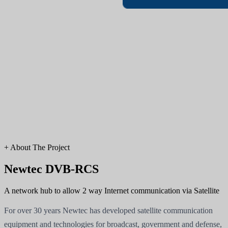
+
About The Project
Newtec DVB-RCS
A network hub to allow 2 way Internet communication via Satellite
For over 30 years Newtec has developed satellite communication
equipment and technologies for broadcast, government and defense,