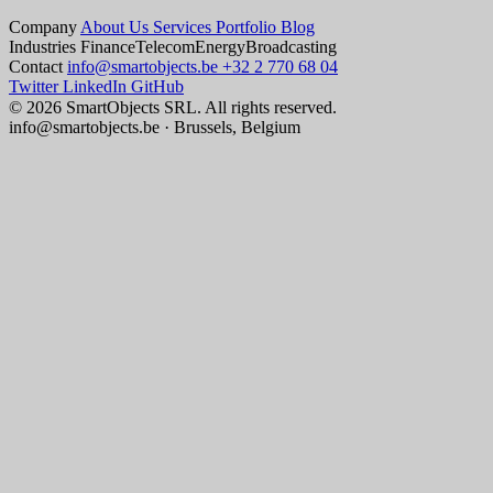
Company
About Us
Services
Portfolio
Blog
Industries
Finance
Telecom
Energy
Broadcasting
Contact
info@smartobjects.be
+32 2 770 68 04
Twitter
LinkedIn
GitHub
© 2026 SmartObjects SRL. All rights reserved.
info@smartobjects.be · Brussels, Belgium