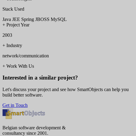
Stack Used
Java
JEE
Spring
JBOSS
MySQL
+
Project Year
2003
+
Industry
network/communication
+
Work With Us
Interested in a similar project?
Let's discuss your project and see how SmartObjects can help you
build better software.
Get in Touch
Belgian software development &
consultancy since 2001.