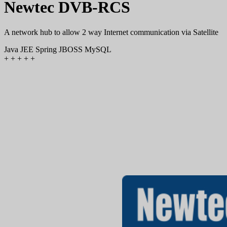
Newtec DVB-RCS
A network hub to allow 2 way Internet communication via Satellite
Java
JEE
Spring
JBOSS
MySQL
+
+
+
+
+