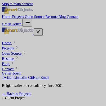
Skip to main content
Home
Projects
Open Source
Resume
Blog
Contact
Get in Touch
Home
Projects
Open Source
Resume
Blog
Contact
Get in Touch
Twitter
LinkedIn
GitHub
Email
Belgian software consultancy since 2001
←
Back to Projects
+
Client Project