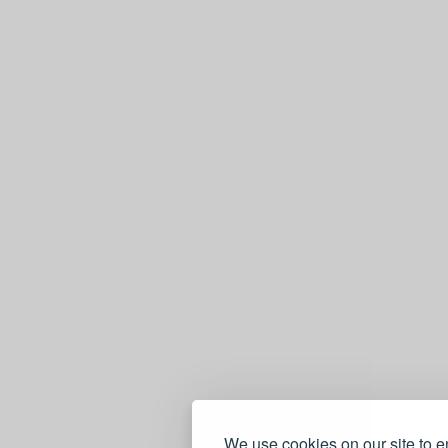
We use cookies on our site to 