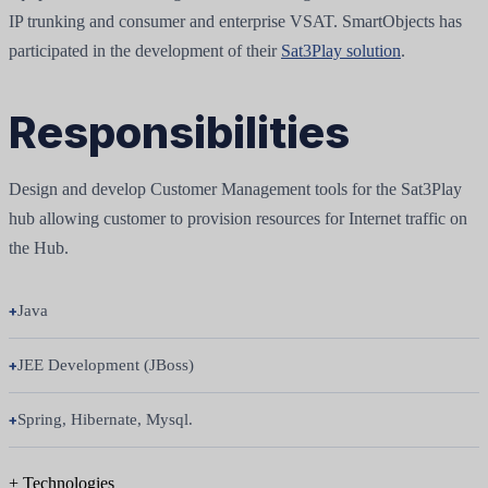
IP trunking and consumer and enterprise VSAT. SmartObjects has
participated in the development of their
Sat3Play solution
.
Responsibilities
Design and develop Customer Management tools for the Sat3Play
hub allowing customer to provision resources for Internet traffic on
the Hub.
Java
JEE Development (JBoss)
Spring, Hibernate, Mysql.
+
Technologies